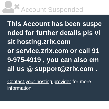
Account Suspended
This Account has been suspe
nded for further details pls vi
sit hosting.zrix.com
or service.zrix.com or call 91
9-975-4919 , you can also em
ail us @
support@zrix.com
.
Contact your hosting provider
for more
information.