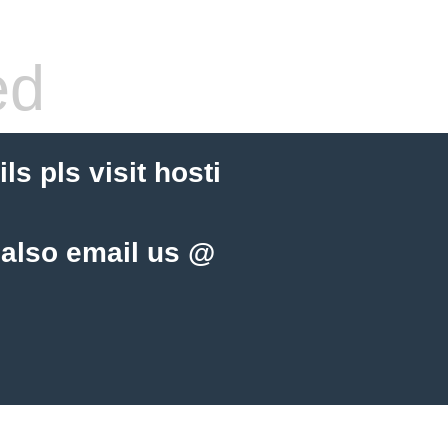
ed
s pls visit hosti
 also email us @