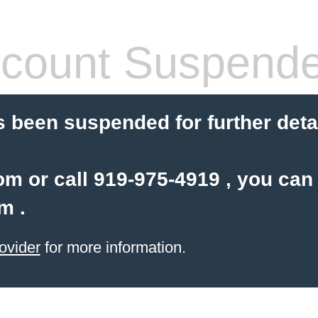
count Suspend
 been suspended for further detail
com or call 919-975-4919 , you can
om
.
ovider
for more information.