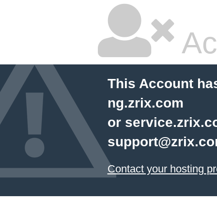
Ac
This Account has
ng.zrix.com
or service.zrix.
support@zrix.c
Contact your hosting pr