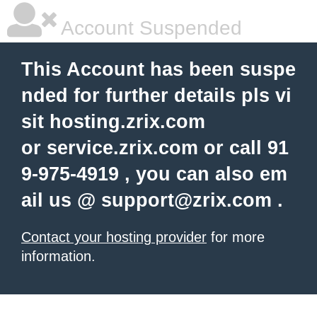
Account Suspended
This Account has been suspe
nded for further details pls vi
sit hosting.zrix.com
or service.zrix.com or call 91
9-975-4919 , you can also em
ail us @
support@zrix.com
.
Contact your hosting provider
for more
information.