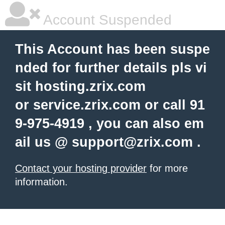
Account Suspended
This Account has been suspe
nded for further details pls vi
sit hosting.zrix.com
or service.zrix.com or call 91
9-975-4919 , you can also em
ail us @
support@zrix.com
.
Contact your hosting provider
for more
information.