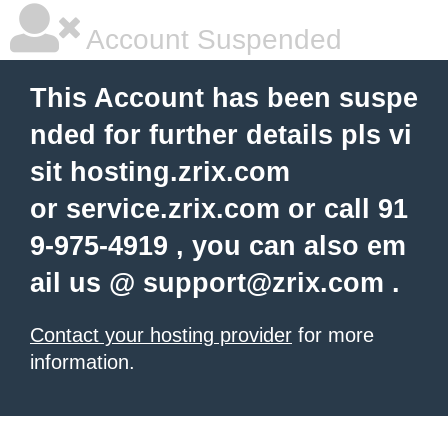
Account Suspended
This Account has been suspe
nded for further details pls vi
sit hosting.zrix.com
or service.zrix.com or call 91
9-975-4919 , you can also em
ail us @
support@zrix.com
.
Contact your hosting provider
for more
information.