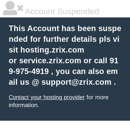
Account Suspended
This Account has been suspe
nded for further details pls vi
sit hosting.zrix.com
or service.zrix.com or call 91
9-975-4919 , you can also em
ail us @
support@zrix.com
.
Contact your hosting provider
for more
information.