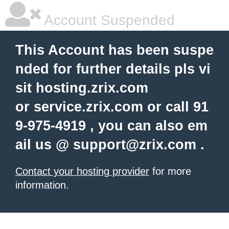
Account Suspended
This Account has been suspe
nded for further details pls vi
sit hosting.zrix.com
or service.zrix.com or call 91
9-975-4919 , you can also em
ail us @
support@zrix.com
.
Contact your hosting provider
for more
information.